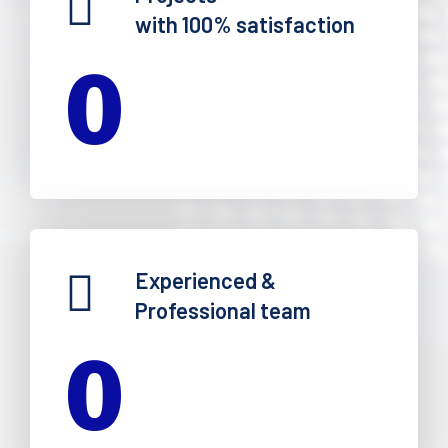
with 100% satisfaction
0
Experienced &
Professional team
0