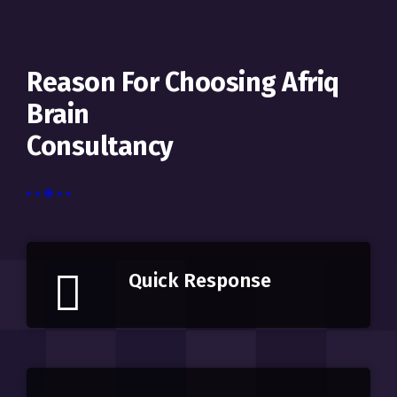
Reason For Choosing Afriq
Brain
Consultancy
Quick Response