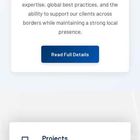
expertise, global best practices, and the
ability to support our clients across
borders while maintaining a strong local
presence.
Read Full Details
Projects