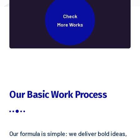
Check
More Works
Our Basic Work Process
Our formula is simple: we deliver bold ideas,