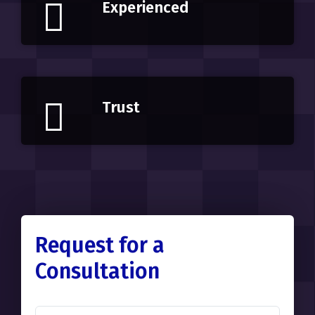
Experienced
Trust
Request for a
Consultation