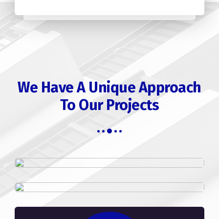
We Have A Unique Approach
To Our Projects