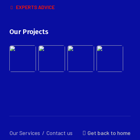
EXPERTS ADVICE
Our Projects
Our Services
Contact us
Get back to home