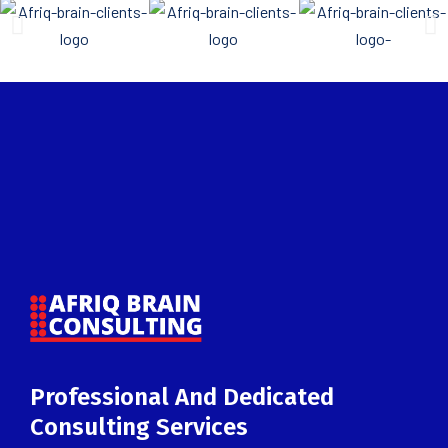
Professional And Dedicated
Consulting Services