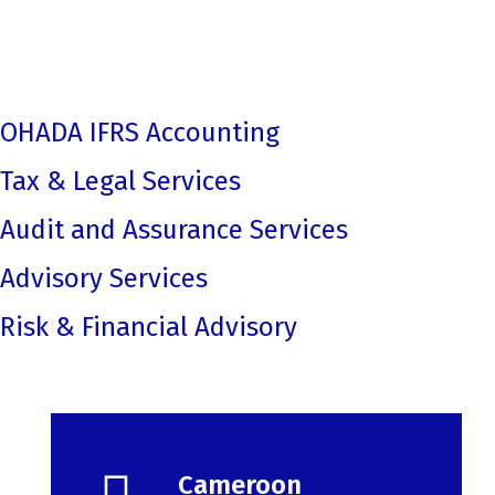
Cameroon