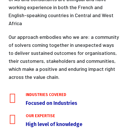
working experience in both the French and
English-speaking countries in Central and West
Africa
Our approach embodies who we are: a community
of solvers coming together in unexpected ways
to deliver sustained outcomes for organisations,
their customers, stakeholders and communities,
which make a positive and enduring impact right
across the value chain.
INDUSTRIES COVERED
Focused on Industries
OUR EXPERTISE
High level of knowledge