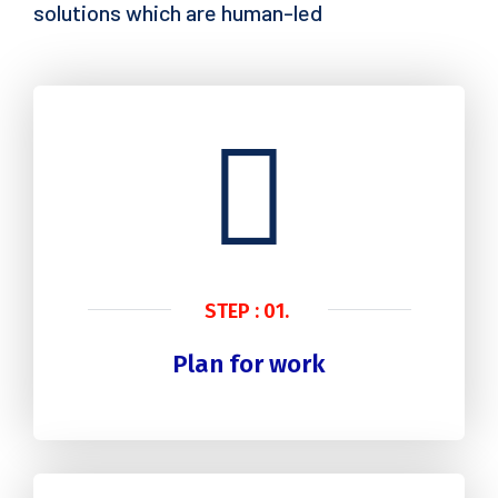
solutions which are human-led
STEP : 01.
Plan for work