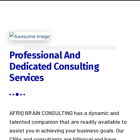
Professional And
Dedicated Consulting
Services
AFRIQ BRAIN CONSULTING has a dynamic and
talented companion that are readily available to
assist you in achieving your business goals. Our
CPAs and consultants are bilingual and have