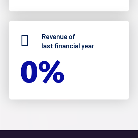
Revenue of
last financial year
0
%