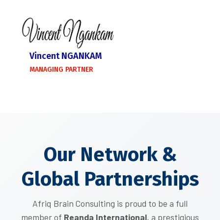
Vincent NGANKAM
MANAGING PARTNER
Our Network &
Global Partnerships
Afriq Brain Consulting is proud to be a full
member of
Reanda International
, a prestigious