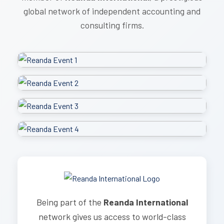
global network of independent accounting and
consulting firms.
Being part of the
Reanda International
network gives us access to world-class