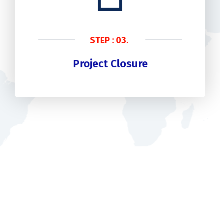
STEP : 03.
Project Closure