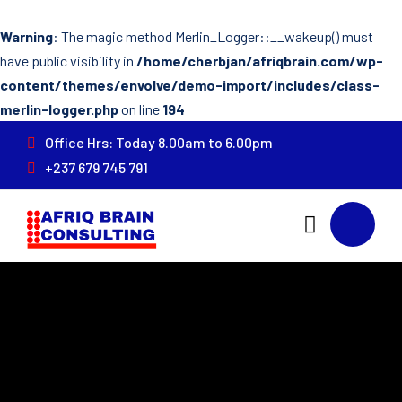
Warning
: The magic method Merlin_Logger::__wakeup() must
have public visibility in
/home/cherbjan/afriqbrain.com/wp-
content/themes/envolve/demo-import/includes/class-
merlin-logger.php
on line
194
Office Hrs: Today 8.00am to 6.00pm
+237 679 745 791