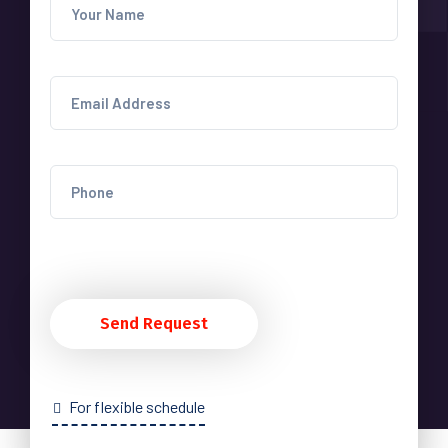
Send Request
For flexible schedule