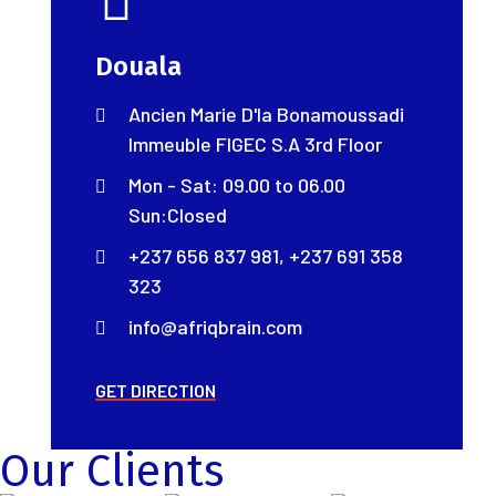
Douala
Ancien Marie D'la Bonamoussadi
Immeuble FIGEC S.A 3rd Floor
Mon - Sat: 09.00 to 06.00
Sun:Closed
+237 656 837 981, +237 691 358
323
info@afriqbrain.com
GET DIRECTION
Our Clients