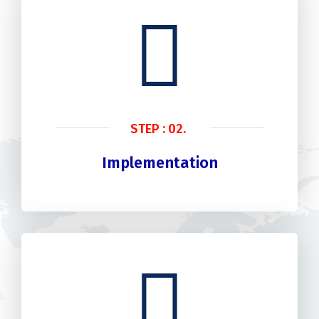
STEP : 02.
Implementation