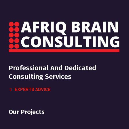
Professional And Dedicated
Consulting Services
EXPERTS ADVICE
Our Projects