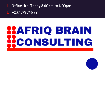
Office Hrs: Today 8.00am to 6.00pm
+237 679 745 791