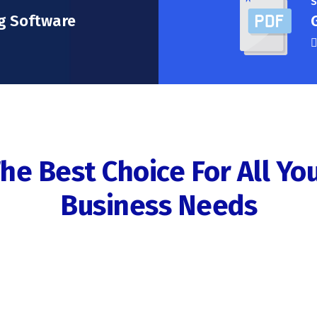
S
g Software
he Best Choice For All Yo
Business Needs