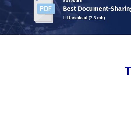
Software
Best Document-Sharin
Download (2.5 mb)
T