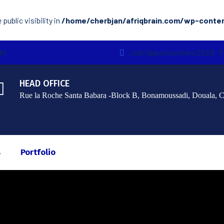
ublic visibility in
/home/cherbjan/afriqbrain.com/wp-conte
om
Job Opportunities 2020: 
HEAD OFFICE
Rue la Roche Santa Babara -Block B, Bonamoussadi, Douala, 
s
Portfolio