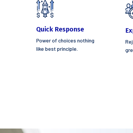
Quick Response
Ex
Power of choices nothing
Rej
like best principle.
gre