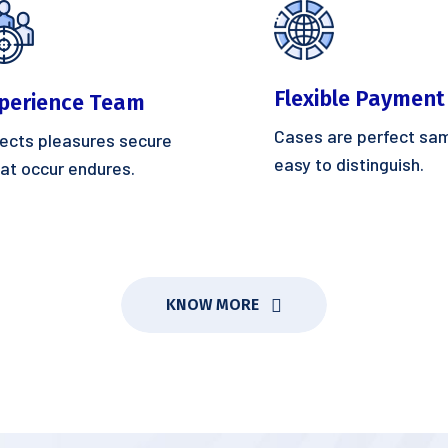
Flexible Payment
perience Team
Cases are perfect sa
ects pleasures secure
easy to distinguish.
at occur endures.
KNOW MORE