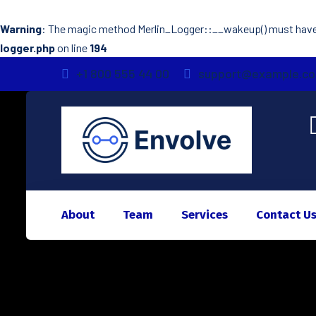
Warning
: The magic method Merlin_Logger::__wakeup() must have p
logger.php
on line
194
+1 800 555 44 00
support@example.c
About
Team
Services
Contact U