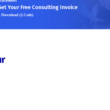
tatement
Get Your Free Consulting Invoice
Download (2.5 mb)
ur