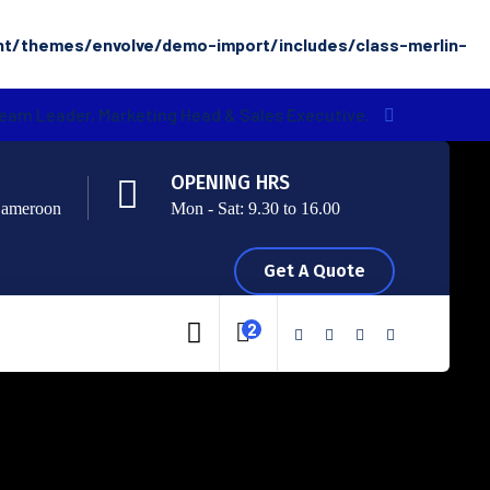
nt/themes/envolve/demo-import/includes/class-merlin-
Team Leader, Marketing Head & Sales Executive.
OPENING HRS
Cameroon
Mon - Sat: 9.30 to 16.00
Get A Quote
2