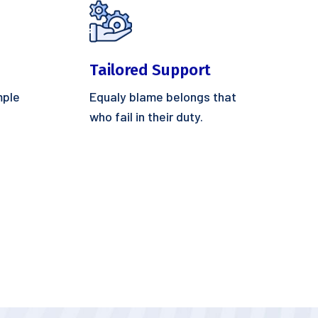
Tailored Support
mple
Equaly blame belongs that
who fail in their duty.